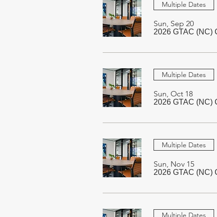
Multiple Dates
Sun, Sep 20
2026 GTAC (NC) C
Multiple Dates
Sun, Oct 18
2026 GTAC (NC) C
Multiple Dates
Sun, Nov 15
2026 GTAC (NC) C
Multiple Dates