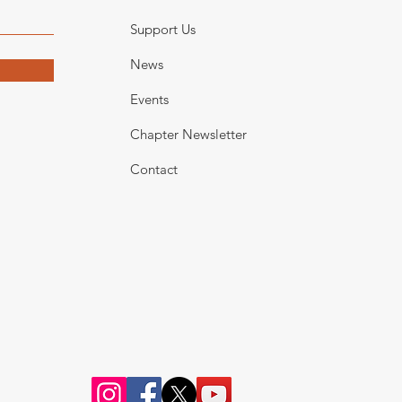
Support Us
News
Events
Chapter Newsletter
Contact