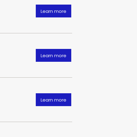
Learn more
Learn more
Learn more