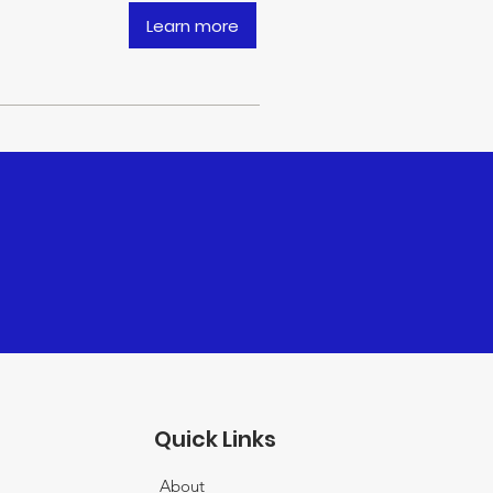
Learn more
Quick Links
About