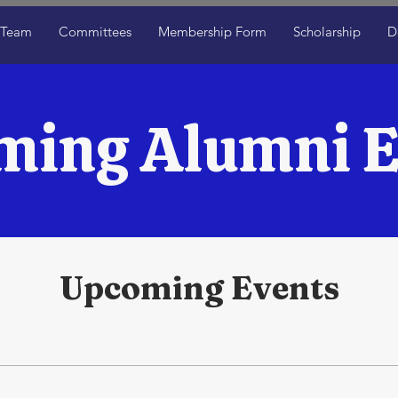
 Team
Committees
Membership Form
Scholarship
D
ming Alumni E
Upcoming Events