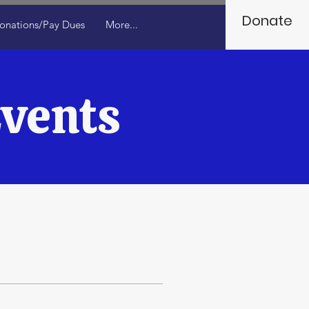
Donate
onations/Pay Dues
More...
vents