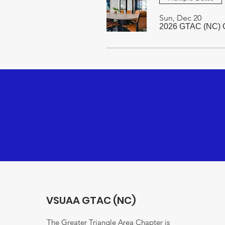
Sun, Dec 20
2026 GTAC (NC) C
VSUAA GTAC (NC)
The Greater Triangle Area Chapter is