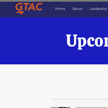
Home
About
Leadership
Upco