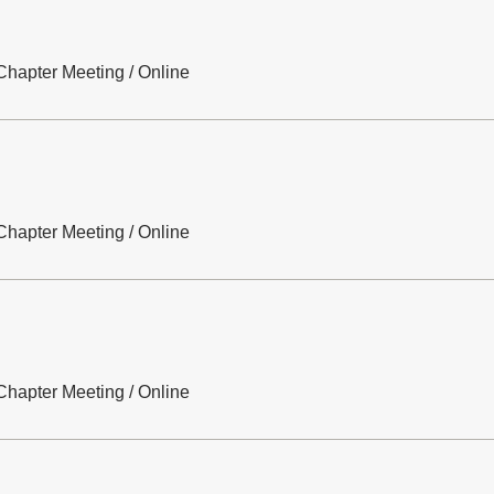
hapter Meeting
/
Online
hapter Meeting
/
Online
hapter Meeting
/
Online