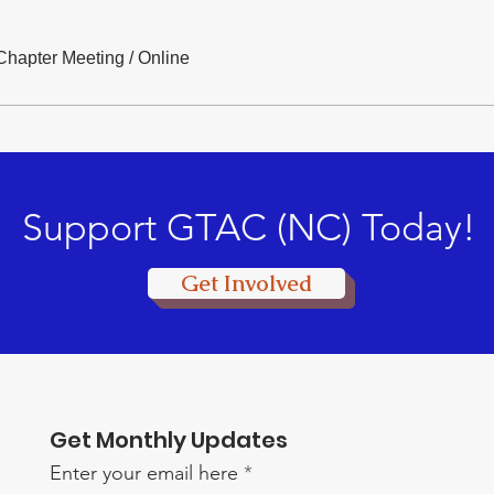
hapter Meeting
/
Online
Support GTAC (NC) Today!
Get Involved
Get Monthly Updates
Enter your email here