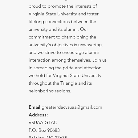
proud to promote the interests of
Virginia State University and foster
lifelong connections between the
university and its alumni. Our
commitment to championing the
university's objectives is unwavering,
and we strive to encourage alumni
interaction among themselves. Join us
in spreading the pride and affection
we hold for Virginia State University
throughout the Triangle and its
neighboring regions.
Email
:greaterrdacvsuaa@
gmail
.com
Address:
VSUAA-GTAC
P.O. Box 90683
Raleigh, NC 27675