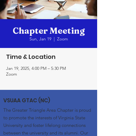
Chapter Meeting
Sun, Jan 19
  |  
Zoom
Time & Location
Jan 19, 2025, 4:00 PM – 5:30 PM
Zoom
VSUAA GTAC (NC)
The Greater Triangle Area Chapter is proud
to promote the interests of Virginia State
University and foster lifelong connections
between the university and its alumni. Our