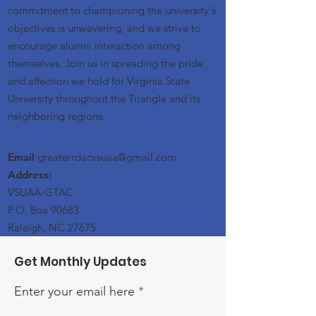
commitment to championing the university's
objectives is unwavering, and we strive to
encourage alumni interaction among
themselves. Join us in spreading the pride
and affection we hold for Virginia State
University throughout the Triangle and its
neighboring regions.
Email
:greaterrdacvsuaa@
gmail
.com
Address:
VSUAA-GTAC
P.O. Box 90683
Raleigh, NC 27675
Get Monthly Updates
Enter your email here