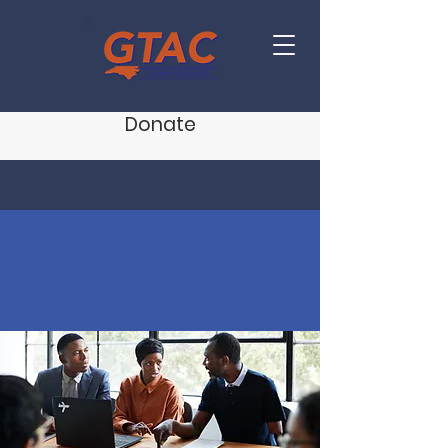
Donate