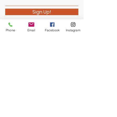
Sign Up!
Phone
Email
Facebook
Instagram
Quick Links
About
Support Us
News
Events
Chapter Newsletter
Contact