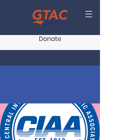
Donate