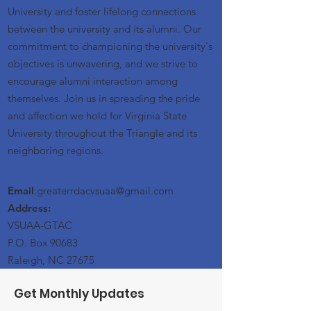
University and foster lifelong connections
between the university and its alumni. Our
commitment to championing the university's
objectives is unwavering, and we strive to
encourage alumni interaction among
themselves. Join us in spreading the pride
and affection we hold for Virginia State
University throughout the Triangle and its
neighboring regions.
Email
:greaterrdacvsuaa@
gmail
.com
Address:
VSUAA-GTAC
P.O. Box 90683
Raleigh, NC 27675
Get Monthly Updates