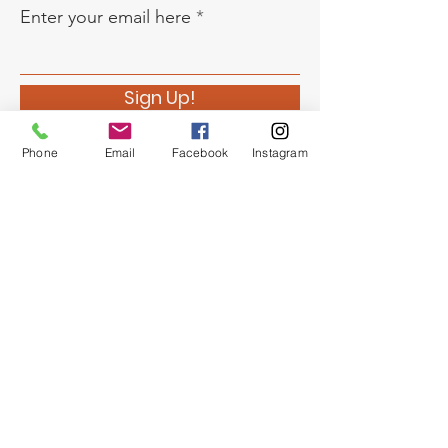
Enter your email here
Sign Up!
Phone
Email
Facebook
Instagram
Quick Links
About
Support Us
News
Events
Chapter Newsletter