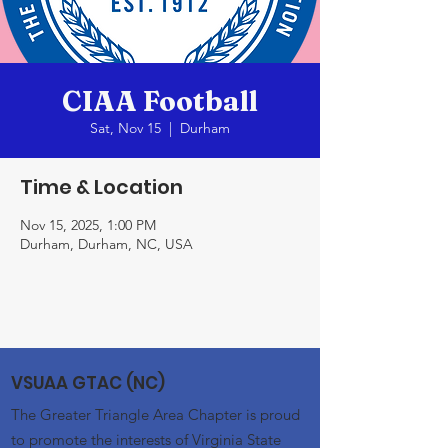
CIAA Football
Sat, Nov 15
  |  
Durham
Time & Location
Nov 15, 2025, 1:00 PM
Durham, Durham, NC, USA
VSUAA GTAC (NC)
The Greater Triangle Area Chapter is proud
to promote the interests of Virginia State