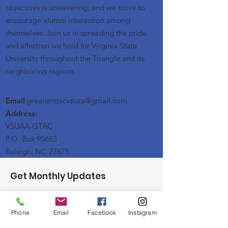
objectives is unwavering, and we strive to
encourage alumni interaction among
themselves. Join us in spreading the pride
and affection we hold for Virginia State
University throughout the Triangle and its
neighboring regions.
Email
:greaterrdacvsuaa@
gmail
.com
Address:
VSUAA-GTAC
P.O. Box 90683
Raleigh, NC 27675
Get Monthly Updates
Enter your email here
Phone
Email
Facebook
Instagram