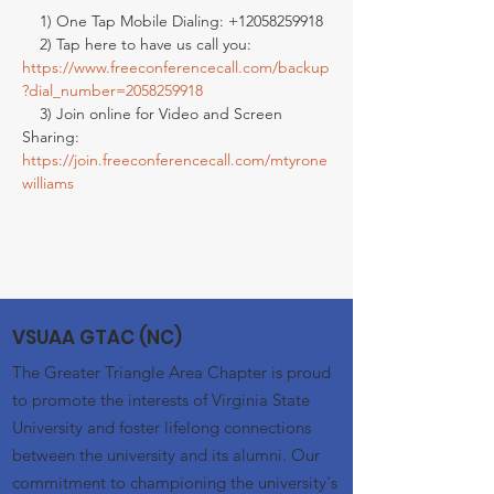
    1) One Tap Mobile Dialing: +12058259918

    2) Tap here to have us call you: 
https://www.freeconferencecall.com/backup
?dial_number=2058259918
    3) Join online for Video and Screen 
Sharing: 
https://join.freeconferencecall.com/mtyrone
williams
VSUAA GTAC (NC)
The Greater Triangle Area Chapter is proud
to promote the interests of Virginia State
University and foster lifelong connections
between the university and its alumni. Our
commitment to championing the university's