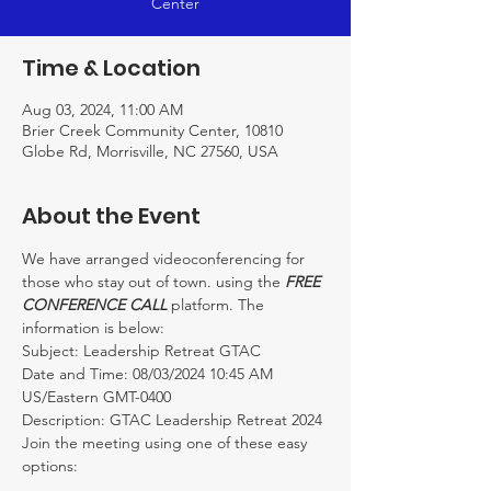
Center
Time & Location
Aug 03, 2024, 11:00 AM
Brier Creek Community Center, 10810
Globe Rd, Morrisville, NC 27560, USA
About the Event
We have arranged videoconferencing for 
those who stay out of town. using the 
FREE 
CONFERENCE CALL
 platform. The 
information is below:
Subject: Leadership Retreat GTAC
Date and Time: 08/03/2024 10:45 AM 
US/Eastern GMT-0400

Description: GTAC Leadership Retreat 2024
Join the meeting using one of these easy 
options:
