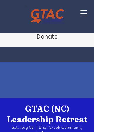
Donate
GTAC (NC)
Leadership Retreat
Sat, Aug 03
  |  
Brier Creek Community