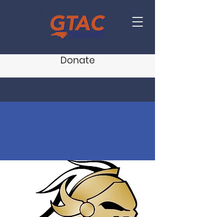
Donate