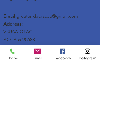
Email
:greaterrdacvsuaa@
gmail
.com
Address:
VSUAA-GTAC
P.O. Box 90683
Raleigh, NC 27675
Phone
Email
Facebook
Instagram
Get Monthly Updates
Enter your email here
Sign Up!