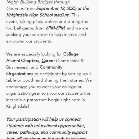
Night: Building Bridges through 
Community
 on 
September 12, 2025, at the 
Knightdale High School stadium
. This 
event, taking place before and during the 
football game, from 
6PM-8PM
, and we are 
seeking your support to help inspire and 
empower our students.
We are especially looking for 
C
ollege 
Alumni Chapters
, 
C
areer
 (Companies & 
Businesses), and 
C
ommunity 
Organizations
 to participate by setting up a 
table or booth and sharing their stories. We 
encourage you to wear your college or 
organization gear to show our students the 
incredible paths that begin right here in 
Knightdale!
Your participation will help us connect 
students with educational opportunities, 
career pathways, and community support 
that will set them on the path to success. 