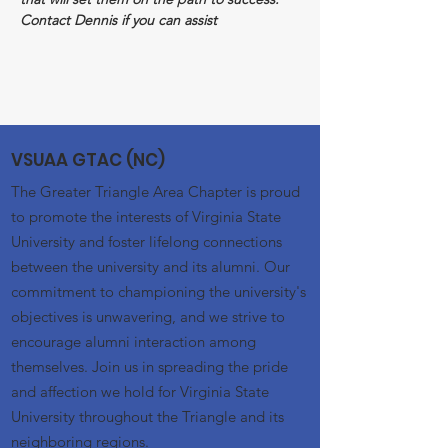
Contact Dennis if you can assist
VSUAA GTAC (NC)
The Greater Triangle Area Chapter is proud
to promote the interests of Virginia State
University and foster lifelong connections
between the university and its alumni. Our
commitment to championing the university's
objectives is unwavering, and we strive to
encourage alumni interaction among
themselves. Join us in spreading the pride
and affection we hold for Virginia State
University throughout the Triangle and its
neighboring regions.