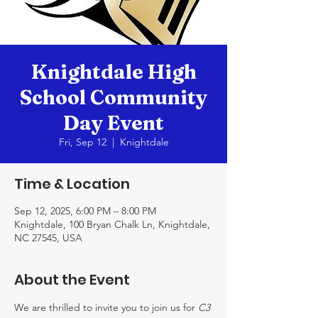
Knightdale High
School Community
Day Event
Fri, Sep 12
  |  
Knightdale
Time & Location
Sep 12, 2025, 6:00 PM – 8:00 PM
Knightdale, 100 Bryan Chalk Ln, Knightdale,
NC 27545, USA
About the Event
We are thrilled to invite you to join us for 
C3 