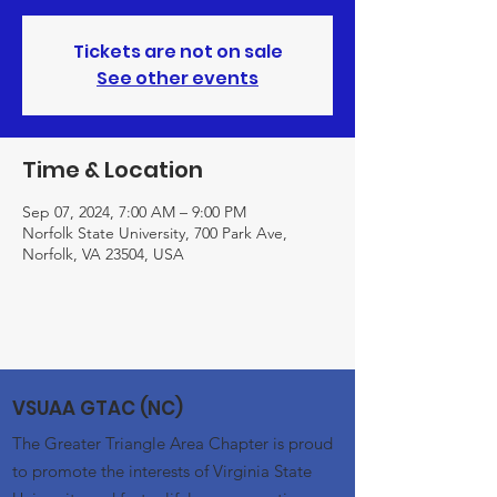
Tickets are not on sale
See other events
Time & Location
Sep 07, 2024, 7:00 AM – 9:00 PM
Norfolk State University, 700 Park Ave,
Norfolk, VA 23504, USA
VSUAA GTAC (NC)
The Greater Triangle Area Chapter is proud
to promote the interests of Virginia State