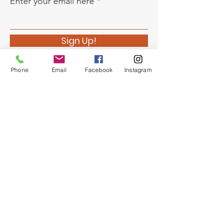
Enter your email here
Sign Up!
Phone
Email
Facebook
Instagram
Quick Links
About
Support Us
News
Events
Chapter Newsletter