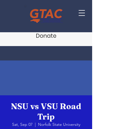
Donate
NSU vs VSU Road
Trip
Sat, Sep 07
  |  
Norfolk State University