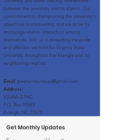
University and foster lifelong connections
between the university and its alumni. Our
commitment to championing the university's
objectives is unwavering, and we strive to
encourage alumni interaction among
themselves. Join us in spreading the pride
and affection we hold for Virginia State
University throughout the Triangle and its
neighboring regions.
Email
:greaterrdacvsuaa@
gmail
.com
Address:
VSUAA-GTAC
P.O. Box 90683
Raleigh, NC 27675
Get Monthly Updates