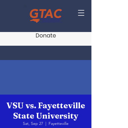
Donate
VSU vs. Fayetteville
State University
Sat, Sep 27
  |  
Fayetteville