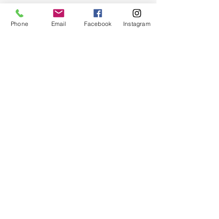
Phone
Email
Facebook
Instagram
Quick Links
About
Support Us
News
Events
Chapter Newsletter
Contact
© 2024 by Greater Triangle Area Chapter