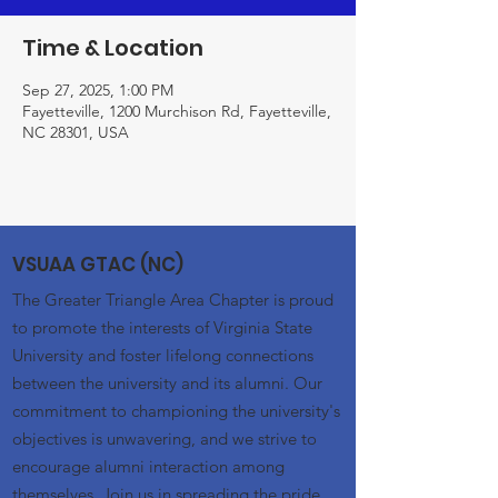
Time & Location
Sep 27, 2025, 1:00 PM
Fayetteville, 1200 Murchison Rd, Fayetteville,
NC 28301, USA
VSUAA GTAC (NC)
The Greater Triangle Area Chapter is proud
to promote the interests of Virginia State
University and foster lifelong connections
between the university and its alumni. Our
commitment to championing the university's
objectives is unwavering, and we strive to
encourage alumni interaction among
themselves. Join us in spreading the pride