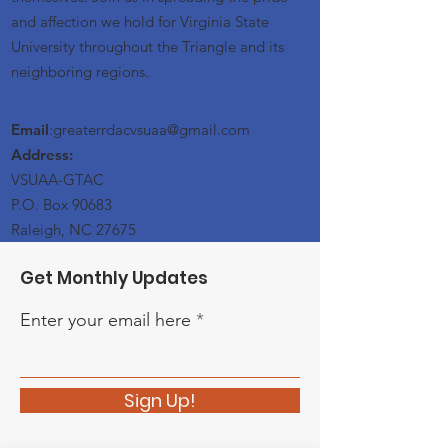
and affection we hold for Virginia State
University throughout the Triangle and its
neighboring regions.
Email
:greaterrdacvsuaa@
gmail
.com
Address:
VSUAA-GTAC
P.O. Box 90683
Raleigh, NC 27675
Get Monthly Updates
Enter your email here
Sign Up!