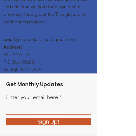
and affection we hold for Virginia State
University throughout the Triangle and its
neighboring regions.
Email
:greaterrdacvsuaa@
gmail
.com
Address:
VSUAA-GTAC
P.O. Box 90683
Raleigh, NC 27675
Get Monthly Updates
Enter your email here
Sign Up!