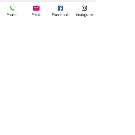
Phone
Email
Facebook
Instagram
Quick Links
About
Support Us
News
Events
Chapter Newsletter
Contact
© 2024 by Greater Triangle Area Chapter