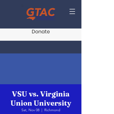
Donate
VSU vs. Virginia
Union University
Sat, Nov 08
  |  
Richmond