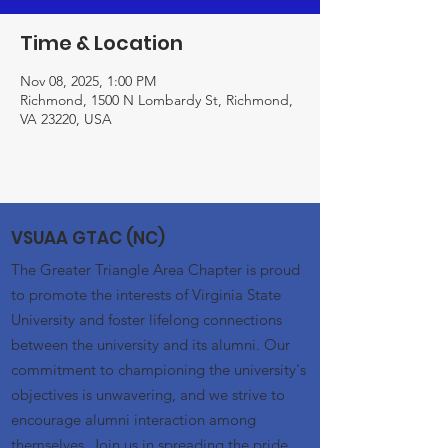
Time & Location
Nov 08, 2025, 1:00 PM
Richmond, 1500 N Lombardy St, Richmond,
VA 23220, USA
VSUAA GTAC (NC)
The Greater Triangle Area Chapter is proud
to promote the interests of Virginia State
University and foster lifelong connections
between the university and its alumni. Our
commitment to championing the university's
objectives is unwavering, and we strive to
encourage alumni interaction among
themselves. Join us in spreading the pride