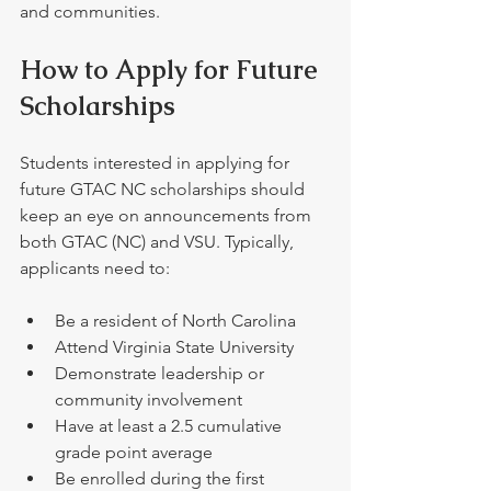
and communities.
How to Apply for Future 
Scholarships
Students interested in applying for 
future GTAC NC scholarships should 
keep an eye on announcements from 
both GTAC (NC) and VSU. Typically, 
applicants need to:
Be a resident of North Carolina
Attend Virginia State University  
Demonstrate leadership or 
community involvement  
Have at least a 2.5 cumulative 
grade point average
Be enrolled during the first 