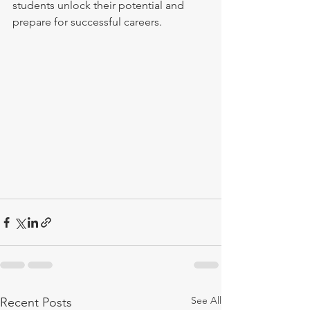
students unlock their potential and 
prepare for successful careers.
See All
Recent Posts