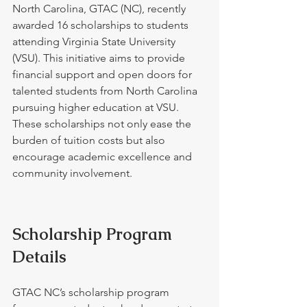
North Carolina, GTAC (NC), recently 
awarded 16 scholarships to students 
attending Virginia State University 
(VSU). This initiative aims to provide 
financial support and open doors for 
talented students from North Carolina 
pursuing higher education at VSU. 
These scholarships not only ease the 
burden of tuition costs but also 
encourage academic excellence and 
community involvement.
Scholarship Program 
Details
GTAC NC’s scholarship program 