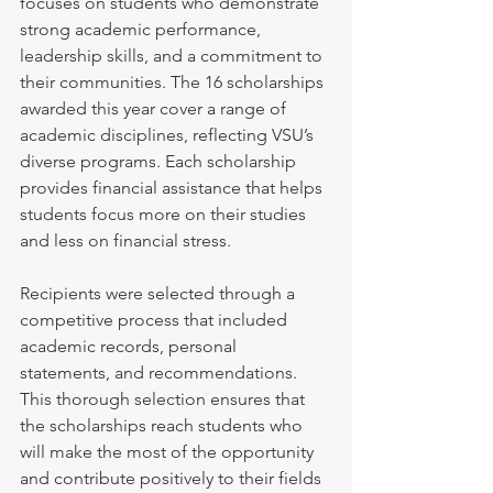
focuses on students who demonstrate 
strong academic performance, 
leadership skills, and a commitment to 
their communities. The 16 scholarships 
awarded this year cover a range of 
academic disciplines, reflecting VSU’s 
diverse programs. Each scholarship 
provides financial assistance that helps 
students focus more on their studies 
and less on financial stress.
Recipients were selected through a 
competitive process that included 
academic records, personal 
statements, and recommendations. 
This thorough selection ensures that 
the scholarships reach students who 
will make the most of the opportunity 
and contribute positively to their fields 