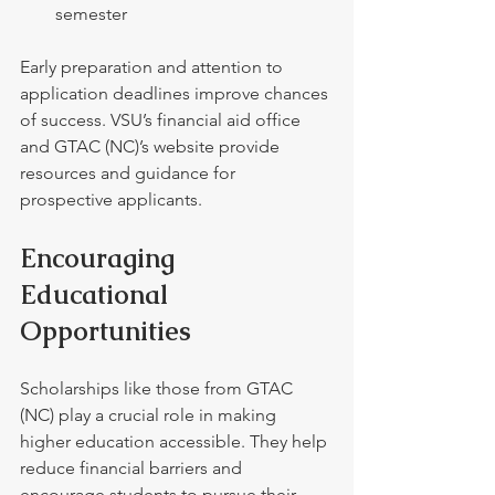
semester
Early preparation and attention to 
application deadlines improve chances 
of success. VSU’s financial aid office 
and GTAC (NC)’s website provide 
resources and guidance for 
prospective applicants.
Encouraging 
Educational 
Opportunities
Scholarships like those from GTAC 
(NC) play a crucial role in making 
higher education accessible. They help 
reduce financial barriers and 
encourage students to pursue their 