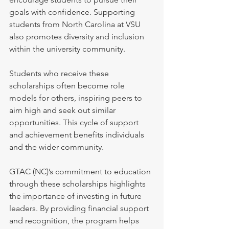
goals with confidence. Supporting 
students from North Carolina at VSU 
also promotes diversity and inclusion 
within the university community.
Students who receive these 
scholarships often become role 
models for others, inspiring peers to 
aim high and seek out similar 
opportunities. This cycle of support 
and achievement benefits individuals 
and the wider community.
GTAC (NC)’s commitment to education 
through these scholarships highlights 
the importance of investing in future 
leaders. By providing financial support 
and recognition, the program helps 