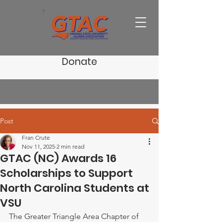
Donate
Post
Fran Crute
Nov 11, 2025
2 min read
GTAC (NC) Awards 16
Scholarships to Support
North Carolina Students at
VSU
The Greater Triangle Area Chapter of 